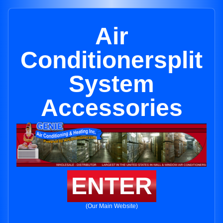
Air
Conditionersplit
System
Accessories
ENTER
(Our Main Website)