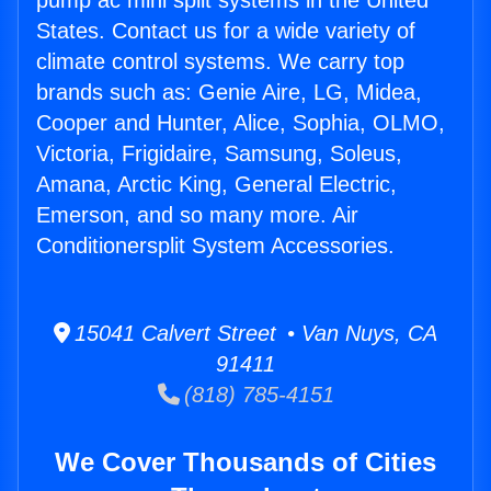
pump ac mini split systems in the United
States. Contact us for a wide variety of
climate control systems. We carry top
brands such as: Genie Aire, LG, Midea,
Cooper and Hunter, Alice, Sophia, OLMO,
Victoria, Frigidaire, Samsung, Soleus,
Amana, Arctic King, General Electric,
Emerson, and so many more. Air
Conditionersplit System Accessories.
15041 Calvert Street • Van Nuys, CA
91411
(818) 785-4151
We Cover Thousands of Cities