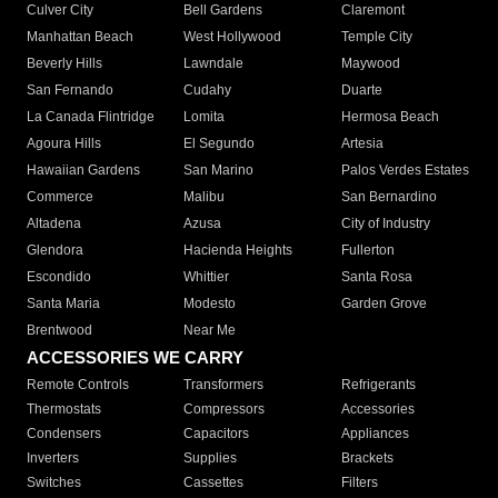
Culver City
Bell Gardens
Claremont
Manhattan Beach
West Hollywood
Temple City
Beverly Hills
Lawndale
Maywood
San Fernando
Cudahy
Duarte
La Canada Flintridge
Lomita
Hermosa Beach
Agoura Hills
El Segundo
Artesia
Hawaiian Gardens
San Marino
Palos Verdes Estates
Commerce
Malibu
San Bernardino
Altadena
Azusa
City of Industry
Glendora
Hacienda Heights
Fullerton
Escondido
Whittier
Santa Rosa
Santa Maria
Modesto
Garden Grove
Brentwood
Near Me
ACCESSORIES WE CARRY
Remote Controls
Transformers
Refrigerants
Thermostats
Compressors
Accessories
Condensers
Capacitors
Appliances
Inverters
Supplies
Brackets
Switches
Cassettes
Filters