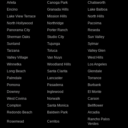
Arleta
Canoga Park
Chatsworth
Encino
Granada Hills
Lake Balboa
Lake View Terrace
Mission Hills
North Hills
North Hollywood
Northridge
Pacoima
Panorama City
Porter Ranch
Reseda
Sherman Oaks
Studio City
Sun Valley
Sunland
Tujunga
Sylmar
Tarzana
Toluca
Valley Glen
Valley Village
Van Nuys
West Hills
Winnetka
Woodland Hills
Los Angeles
Long Beach
Santa Clarita
Glendale
Palmdale
Lancaster
Torrance
Pomona
Pasadena
Burbank
Downey
Inglewood
El Monte
West Covina
Norwalk
Carson
Compton
Santa Monica
Bellflower
Redondo Beach
Baldwin Park
Arcadia
Rancho Palos
Rosemead
Cerritos
Verdes