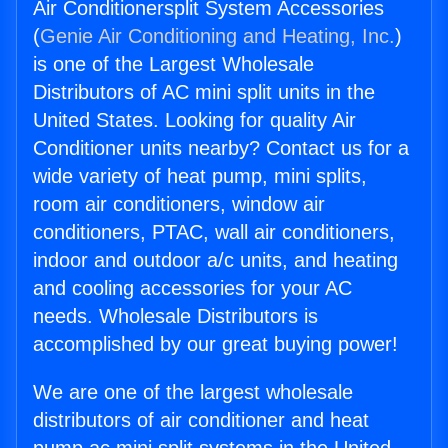
Air Conditionersplit System Accessories
(
Genie Air Conditioning and Heating, Inc.
)
is one of the Largest Wholesale
Distributors of AC mini split units in the
United States. Looking for quality Air
Conditioner units nearby? Contact us for a
wide variety of heat pump, mini splits,
room air conditioners, window air
conditioners, PTAC, wall air conditioners,
indoor and outdoor a/c units, and heating
and cooling accessories for your AC
needs. Wholesale Distributors is
accomplished by our great buying power!
We are one of the largest wholesale
distributors of air conditioner and heat