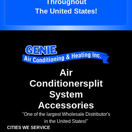
Throughout
The United States!
Air
Conditionersplit
System
Accessories
"One of the largest Wholesale Distributor's
in the United States!"
CITIES WE SERVICE