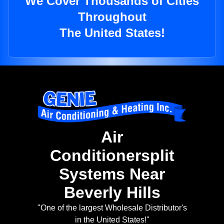
We Cover Thousands of Cities
Throughout
The United States!
Air
Conditionersplit
Systems Near
Beverly Hills
"One of the largest Wholesale Distributor's
in the United States!"