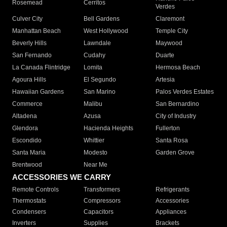
Rosemead
Cerritos
Verdes
Culver City
Bell Gardens
Claremont
Manhattan Beach
West Hollywood
Temple City
Beverly Hills
Lawndale
Maywood
San Fernando
Cudahy
Duarte
La Canada Flintridge
Lomita
Hermosa Beach
Agoura Hills
El Segundo
Artesia
Hawaiian Gardens
San Marino
Palos Verdes Estates
Commerce
Malibu
San Bernardino
Altadena
Azusa
City of Industry
Glendora
Hacienda Heights
Fullerton
Escondido
Whittier
Santa Rosa
Santa Maria
Modesto
Garden Grove
Brentwood
Near Me
ACCESSORIES WE CARRY
Remote Controls
Transformers
Refrigerants
Thermostats
Compressors
Accessories
Condensers
Capacitors
Appliances
Inverters
Supplies
Brackets