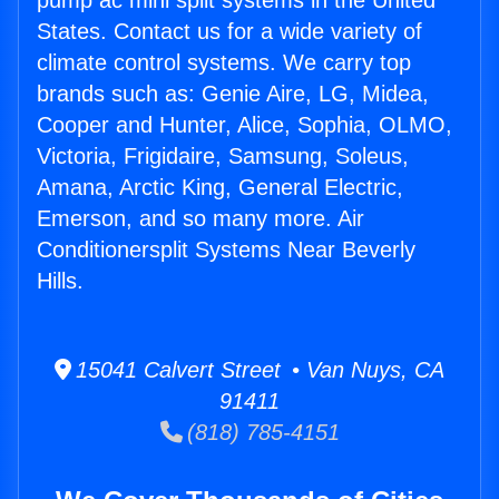
pump ac mini split systems in the United
States. Contact us for a wide variety of
climate control systems. We carry top
brands such as: Genie Aire, LG, Midea,
Cooper and Hunter, Alice, Sophia, OLMO,
Victoria, Frigidaire, Samsung, Soleus,
Amana, Arctic King, General Electric,
Emerson, and so many more. Air
Conditionersplit Systems Near Beverly
Hills.
15041 Calvert Street • Van Nuys, CA
91411
(818) 785-4151