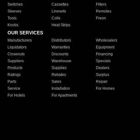
Switches
Cassettes
Filters
Sleeves
Linesets
Remotes
Tools
Coils
Freon
Knobs
Heat Strips
OUR SERVICES
Manufacturers
Distributors
Wholesalers
Liquidators
Warranties
Equipment
Closeouts
Discounts
Financing
Suppliers
Warehouse
Specials
Products
Supplies
Dealers
Ratings
Rebates
Surplus
Parts
Sales
Repair
Service
Installation
For Homes
For Hotels
For Apartments