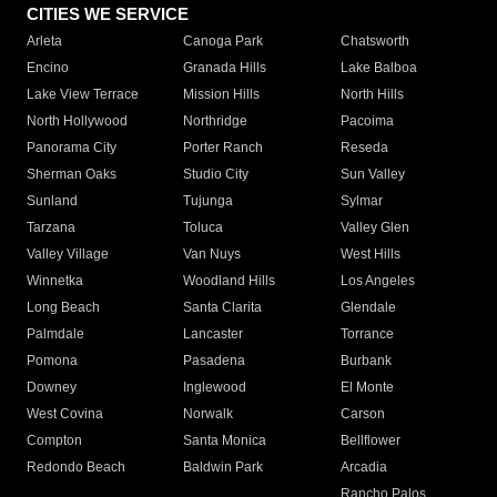
CITIES WE SERVICE
Arleta
Canoga Park
Chatsworth
Encino
Granada Hills
Lake Balboa
Lake View Terrace
Mission Hills
North Hills
North Hollywood
Northridge
Pacoima
Panorama City
Porter Ranch
Reseda
Sherman Oaks
Studio City
Sun Valley
Sunland
Tujunga
Sylmar
Tarzana
Toluca
Valley Glen
Valley Village
Van Nuys
West Hills
Winnetka
Woodland Hills
Los Angeles
Long Beach
Santa Clarita
Glendale
Palmdale
Lancaster
Torrance
Pomona
Pasadena
Burbank
Downey
Inglewood
El Monte
West Covina
Norwalk
Carson
Compton
Santa Monica
Bellflower
Redondo Beach
Baldwin Park
Arcadia
Rancho Palos