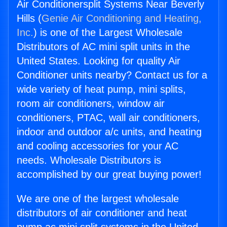
Air Conditionersplit Systems Near Beverly
Hills (
Genie Air Conditioning and Heating,
Inc.
) is one of the Largest Wholesale
Distributors of AC mini split units in the
United States. Looking for quality Air
Conditioner units nearby? Contact us for a
wide variety of heat pump, mini splits,
room air conditioners, window air
conditioners, PTAC, wall air conditioners,
indoor and outdoor a/c units, and heating
and cooling accessories for your AC
needs. Wholesale Distributors is
accomplished by our great buying power!
We are one of the largest wholesale
distributors of air conditioner and heat