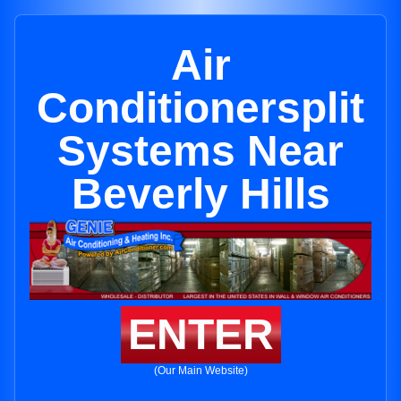
Air
Conditionersplit
Systems Near
Beverly Hills
ENTER
(Our Main Website)