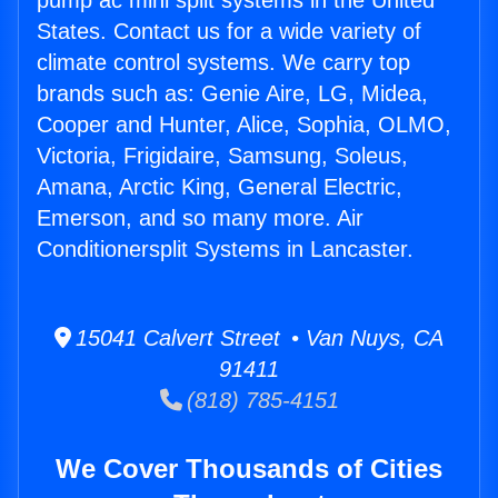
pump ac mini split systems in the United
States. Contact us for a wide variety of
climate control systems. We carry top
brands such as: Genie Aire, LG, Midea,
Cooper and Hunter, Alice, Sophia, OLMO,
Victoria, Frigidaire, Samsung, Soleus,
Amana, Arctic King, General Electric,
Emerson, and so many more. Air
Conditionersplit Systems in Lancaster.
15041 Calvert Street • Van Nuys, CA
91411
(818) 785-4151
We Cover Thousands of Cities