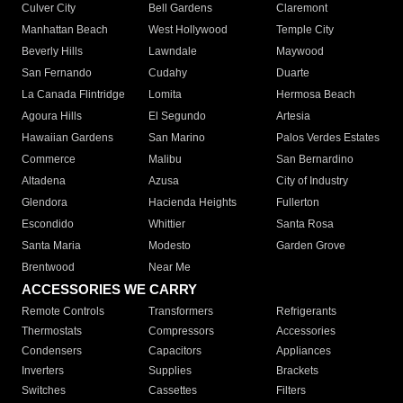
Culver City
Bell Gardens
Claremont
Manhattan Beach
West Hollywood
Temple City
Beverly Hills
Lawndale
Maywood
San Fernando
Cudahy
Duarte
La Canada Flintridge
Lomita
Hermosa Beach
Agoura Hills
El Segundo
Artesia
Hawaiian Gardens
San Marino
Palos Verdes Estates
Commerce
Malibu
San Bernardino
Altadena
Azusa
City of Industry
Glendora
Hacienda Heights
Fullerton
Escondido
Whittier
Santa Rosa
Santa Maria
Modesto
Garden Grove
Brentwood
Near Me
ACCESSORIES WE CARRY
Remote Controls
Transformers
Refrigerants
Thermostats
Compressors
Accessories
Condensers
Capacitors
Appliances
Inverters
Supplies
Brackets
Switches
Cassettes
Filters