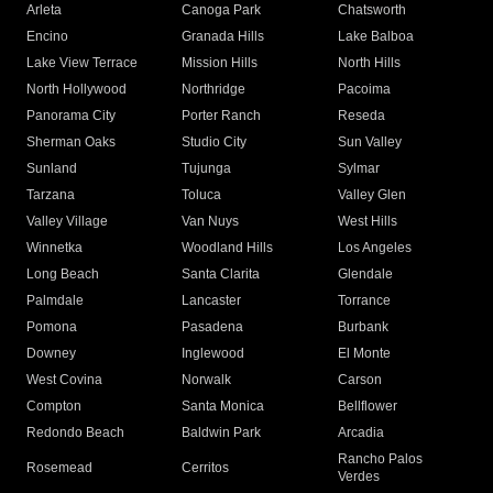
Arleta
Canoga Park
Chatsworth
Encino
Granada Hills
Lake Balboa
Lake View Terrace
Mission Hills
North Hills
North Hollywood
Northridge
Pacoima
Panorama City
Porter Ranch
Reseda
Sherman Oaks
Studio City
Sun Valley
Sunland
Tujunga
Sylmar
Tarzana
Toluca
Valley Glen
Valley Village
Van Nuys
West Hills
Winnetka
Woodland Hills
Los Angeles
Long Beach
Santa Clarita
Glendale
Palmdale
Lancaster
Torrance
Pomona
Pasadena
Burbank
Downey
Inglewood
El Monte
West Covina
Norwalk
Carson
Compton
Santa Monica
Bellflower
Redondo Beach
Baldwin Park
Arcadia
Rancho Palos
Rosemead
Cerritos
Verdes