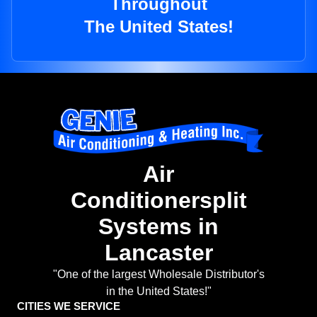
Throughout
The United States!
Air
Conditionersplit
Systems in
Lancaster
"One of the largest Wholesale Distributor's
in the United States!"
CITIES WE SERVICE