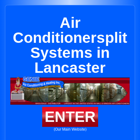
Air
Conditionersplit
Systems in
Lancaster
ENTER
(Our Main Website)