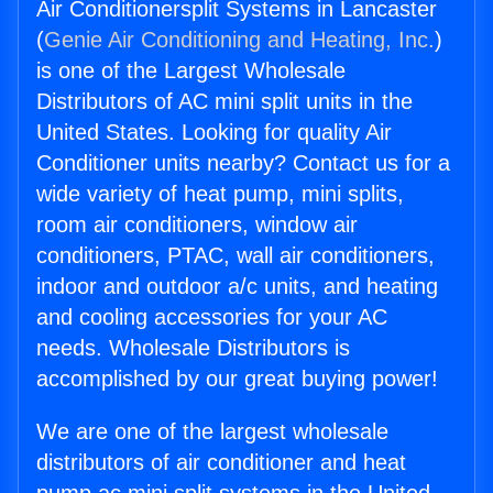
Air Conditionersplit Systems in Lancaster
(
Genie Air Conditioning and Heating, Inc.
)
is one of the Largest Wholesale
Distributors of AC mini split units in the
United States. Looking for quality Air
Conditioner units nearby? Contact us for a
wide variety of heat pump, mini splits,
room air conditioners, window air
conditioners, PTAC, wall air conditioners,
indoor and outdoor a/c units, and heating
and cooling accessories for your AC
needs. Wholesale Distributors is
accomplished by our great buying power!
We are one of the largest wholesale
distributors of air conditioner and heat